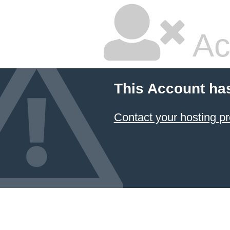
Ac
This Account ha
Contact your hosting pr