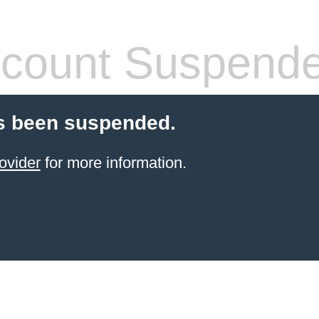
count Suspend
s been suspended.
ovider
for more information.